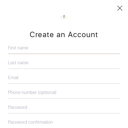
Create an Account