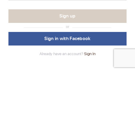
or
Sign in with Facebook
Already have an account?
Sign In